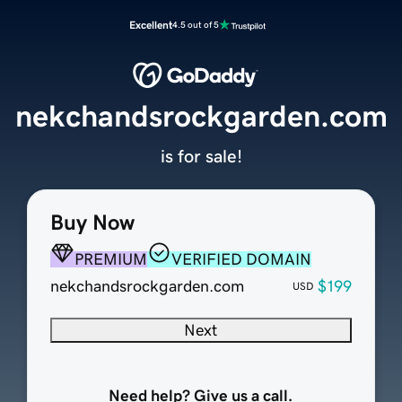
Excellent
4.5 out of 5
nekchandsrockgarden.com
is for sale!
Buy Now
PREMIUM
VERIFIED DOMAIN
nekchandsrockgarden.com
$199
USD
Next
Need help? Give us a call.