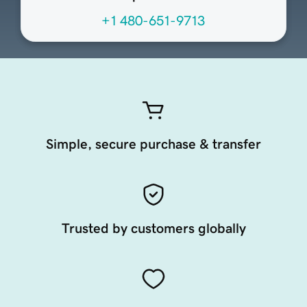
+1 480-651-9713
Simple, secure purchase & transfer
Trusted by customers globally